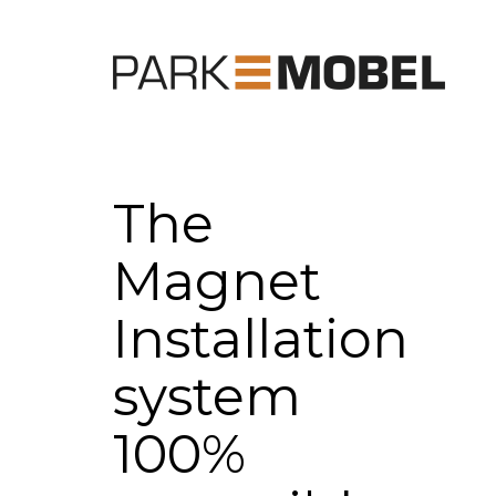
The
Magnet
Installation
system
100%