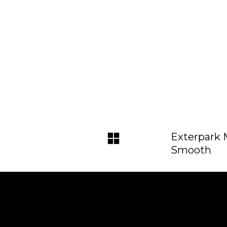
Exterpark
Smooth