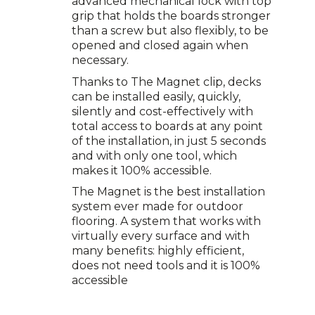
advanced mechanical lock with top
grip that holds the boards stronger
than a screw but also flexibly, to be
opened and closed again when
necessary.
Thanks to The Magnet clip, decks
can be installed easily, quickly,
silently and cost-effectively with
total access to boards at any point
of the installation, in just 5 seconds
and with only one tool, which
makes it 100% accessible.
The Magnet is the best installation
system ever made for outdoor
flooring. A system that works with
virtually every surface and with
many benefits: highly efficient,
does not need tools and it is 100%
accessible