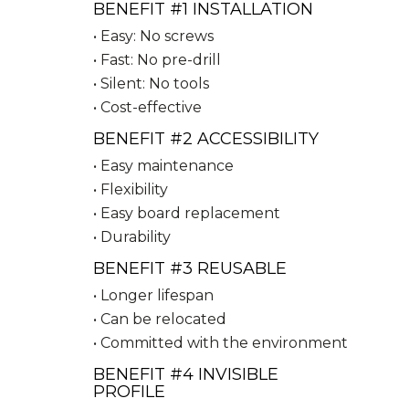
BENEFIT #1 INSTALLATION
• Easy: No screws
• Fast: No pre-drill
• Silent: No tools
• Cost-effective
BENEFIT #2 ACCESSIBILITY
• Easy maintenance
• Flexibility
• Easy board replacement
• Durability
BENEFIT #3 REUSABLE
• Longer lifespan
• Can be relocated
• Committed with the environment
BENEFIT #4 INVISIBLE
PROFILE