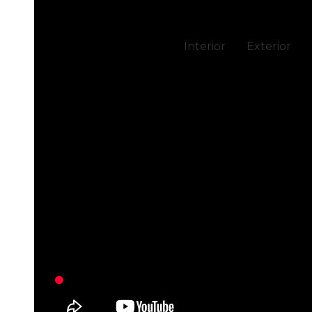
Interior
Exterior